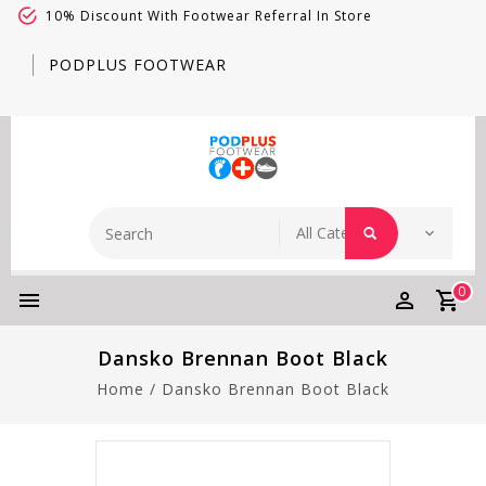
10% Discount With Footwear Referral In Store
PODPLUS FOOTWEAR
0
Dansko Brennan Boot Black
Home
/
Dansko Brennan Boot Black