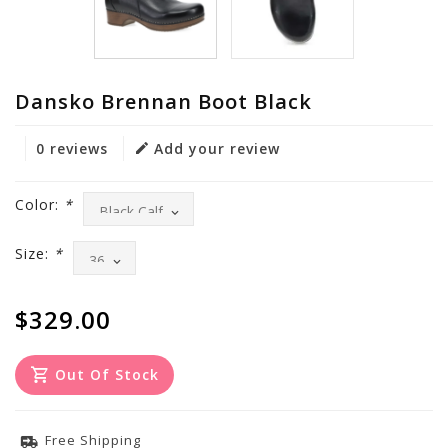
Dansko Brennan Boot Black
0 reviews
Add your review
Color:
*
Size:
*
$329.00
Out Of Stock
Free Shipping