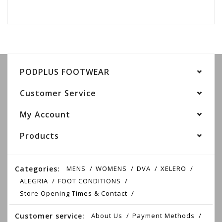
PODPLUS FOOTWEAR
Customer Service
My Account
Products
Categories:
MENS
WOMENS
DVA
XELERO
ALEGRIA
FOOT CONDITIONS
Store Opening Times & Contact
Customer service:
About Us
Payment Methods