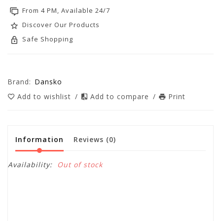
From 4 PM, Available 24/7
Discover Our Products
Safe Shopping
Brand:
Dansko
Add to wishlist
/
Add to compare
/
Print
Information
Reviews
(0)
Availability:
Out of stock