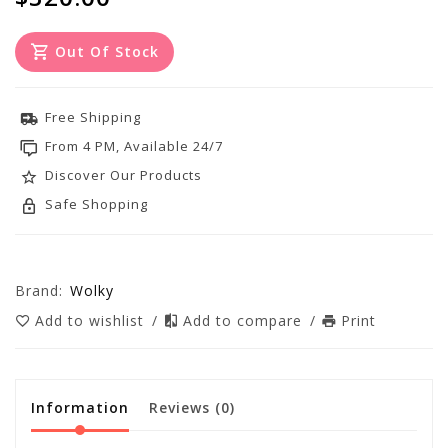
Out Of Stock
Free Shipping
From 4 PM, Available 24/7
Discover Our Products
Safe Shopping
Brand:
Wolky
Add to wishlist
/
Add to compare
/
Print
Information
Reviews
(0)