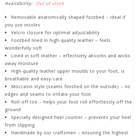
Availability:
Out of stock
Removable anatomically shaped footbed – ideal if
you use insoles
Velcro closure for optimal adjustability
Footbed lined in high-quality leather – feels
wonderfully soft
Lined in soft leather – effectively absorbs and wicks
away moisture
High-quality leather upper moulds to your foot, is
breathable and easy-care
Moccasin style (seams finished on the outside) – no
edges and seams to irritate your foot
Roll-off toe – helps your foot roll effortlessly off the
ground
Specially designed heel counter – prevents your heel
from slipping
Handmade by our craftsmen – ensuring the highest