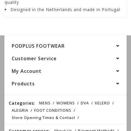
quality
Designed in the Netherlands and made in Portugal
PODPLUS FOOTWEAR
Customer Service
My Account
Products
Categories:
MENS
WOMENS
DVA
XELERO
ALEGRIA
FOOT CONDITIONS
Store Opening Times & Contact
Customer service:
About Us
Payment Methods