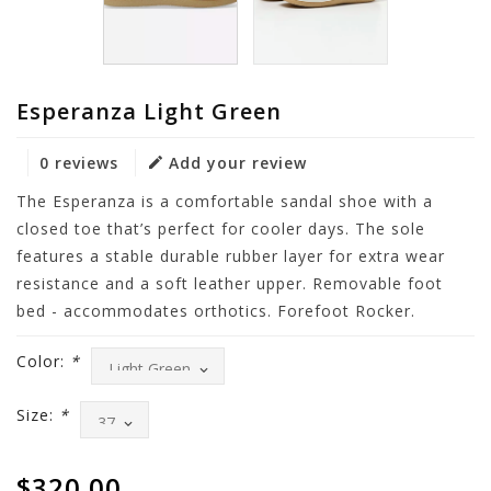
Esperanza Light Green
0 reviews
Add your review
The Esperanza is a comfortable sandal shoe with a
closed toe that’s perfect for cooler days. The sole
features a stable durable rubber layer for extra wear
resistance and a soft leather upper. Removable foot
bed - accommodates orthotics. Forefoot Rocker.
Color:
*
Size:
*
$320.00