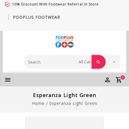
10% Discount With Footwear Referral In Store
PODPLUS FOOTWEAR
0
Esperanza Light Green
Home
/
Esperanza Light Green