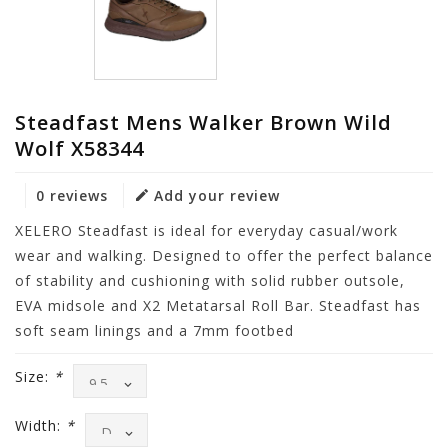
Steadfast Mens Walker Brown Wild
Wolf X58344
0 reviews
Add your review
XELERO Steadfast is ideal for everyday casual/work
wear and walking. Designed to offer the perfect balance
of stability and cushioning with solid rubber outsole,
EVA midsole and X2 Metatarsal Roll Bar. Steadfast has
soft seam linings and a 7mm footbed
Size:
*
Width:
*