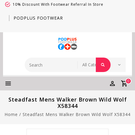
10% Discount With Footwear Referral In Store
PODPLUS FOOTWEAR
0
Steadfast Mens Walker Brown Wild Wolf
X58344
Home
/
Steadfast Mens Walker Brown Wild Wolf X58344