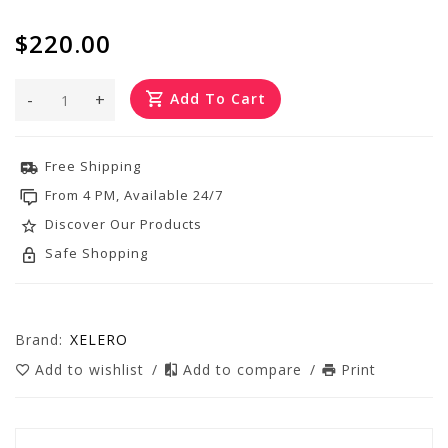
$220.00
-
+
Add To Cart
Free Shipping
From 4 PM, Available 24/7
Discover Our Products
Safe Shopping
Brand:
XELERO
Add to wishlist
/
Add to compare
/
Print