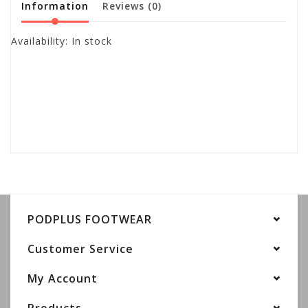
Information
Reviews
(0)
Availability:
In stock
PODPLUS FOOTWEAR
Customer Service
My Account