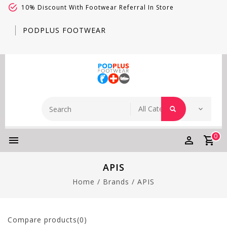
10% Discount With Footwear Referral In Store
PODPLUS FOOTWEAR
0
APIS
Home
/
Brands
/
APIS
Compare products(0)