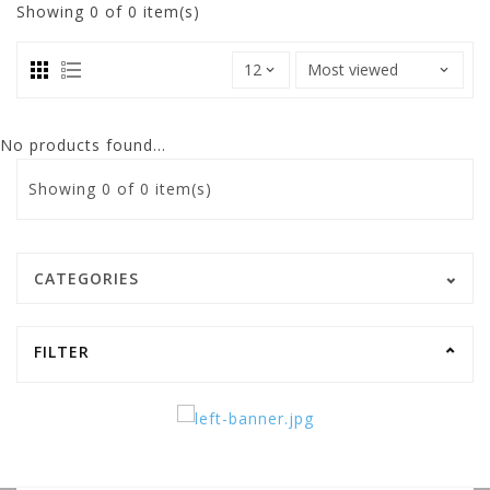
Showing
0
of 0 item(s)
No products found...
Showing
0
of 0 item(s)
CATEGORIES
FILTER