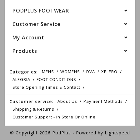
PODPLUS FOOTWEAR
Customer Service
My Account
Products
Categories:
MENS
WOMENS
DVA
XELERO
ALEGRIA
FOOT CONDITIONS
Store Opening Times & Contact
Customer service:
About Us
Payment Methods
Shipping & Returns
Customer Support - In Store Or Online
© Copyright 2026 PodPlus - Powered by
Lightspeed