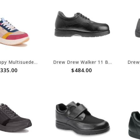
Drew Happy Multisuede Combo
Drew Drew Walker 11 Black Calf
335.00
$484.00