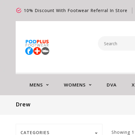
10% Discount With Footwear Referral In Store
MENS
WOMENS
DVA
X
Drew
Showing
1
CATEGORIES