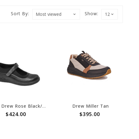
Sort By:
Show:
Drew Drew Rose Black/ Black Stretch 2022
Drew Miller Tan
$424.00
$395.00