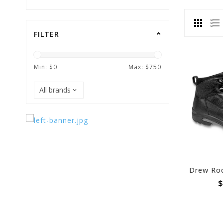
FILTER
Min: $
0
Max: $
750
$