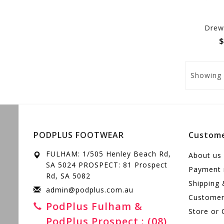
Drew 
$
Showing
PODPLUS FOOTWEAR
Custome
FULHAM: 1/505 Henley Beach Rd,
About us
SA 5024 PROSPECT: 81 Prospect
Payment
Rd, SA 5082
Shipping 
admin@podplus.com.au
Customer 
PodPlus Fulham &
Store or 
PodPlus Prospect : (08)