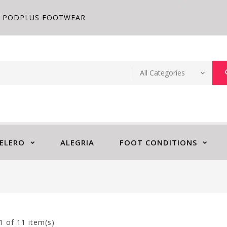
PODPLUS FOOTWEAR
ELERO
ALEGRIA
FOOT CONDITIONS
1
of 11 item(s)