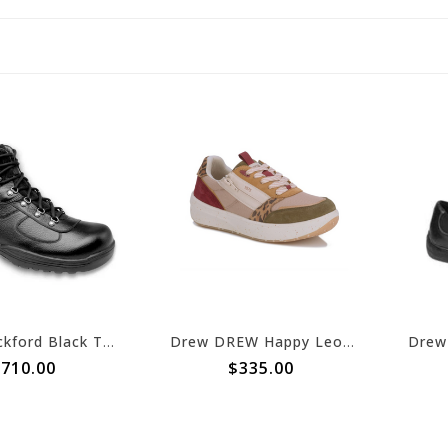
Drew Rockford Black Tumbled Leather
Drew DREW Happy Leopard/Olive Combo
710.00
$335.00