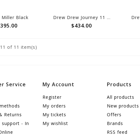
Miller Black
Drew Drew Journey 11 Black Stretch
Dre
395.00
$434.00
11
of 11 item(s)
r Service
My Account
Products
Register
All products
 methods
My orders
New products
& Returns
My tickets
Offers
support - In
My wishlist
Brands
Online
RSS feed