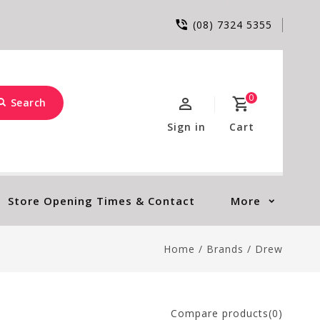
(08) 7324 5355
0
Search
Sign in
Cart
Store Opening Times & Contact
More
Home
/
Brands
/
Drew
Compare products(0)