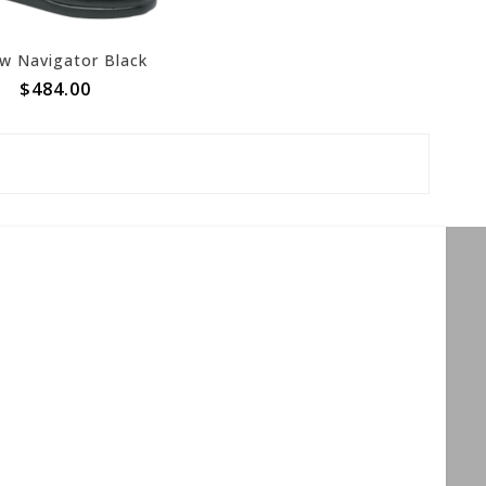
w Navigator Black
$484.00