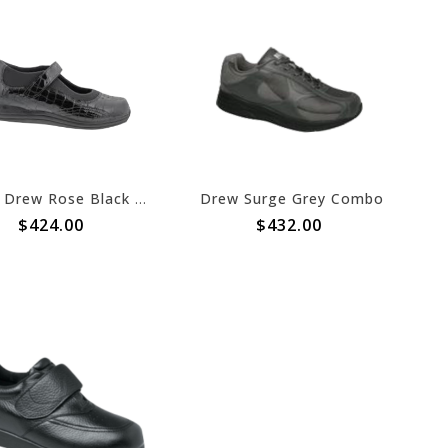
Drew Drew Rose Black Croc Patent 2022
Drew Surge Grey Combo
$424.00
$432.00