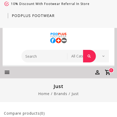
10% Discount With Footwear Referral In Store
PODPLUS FOOTWEAR
0
Just
Home
/
Brands
/
Just
Compare products(0)