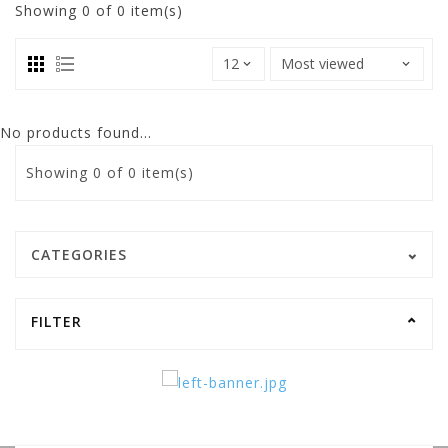
Showing
0
of 0 item(s)
No products found...
Showing
0
of 0 item(s)
CATEGORIES
FILTER