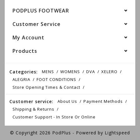
PODPLUS FOOTWEAR
Customer Service
My Account
Products
Categories:
MENS
WOMENS
DVA
XELERO
ALEGRIA
FOOT CONDITIONS
Store Opening Times & Contact
Customer service:
About Us
Payment Methods
Shipping & Returns
Customer Support - In Store Or Online
© Copyright 2026 PodPlus - Powered by
Lightspeed