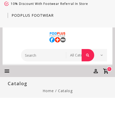
10% Discount With Footwear Referral In Store
PODPLUS FOOTWEAR
0
Catalog
Home
/
Catalog