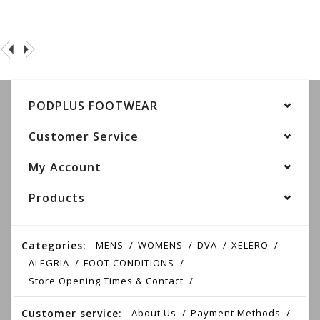
PODPLUS FOOTWEAR
Customer Service
My Account
Products
Categories:
MENS
WOMENS
DVA
XELERO
ALEGRIA
FOOT CONDITIONS
Store Opening Times & Contact
Customer service:
About Us
Payment Methods