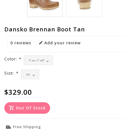
Dansko Brennan Boot Tan
0 reviews
Add your review
Color:
*
Size:
*
$329.00
Out Of Stock
Free Shipping