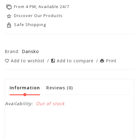
From 4 PM, Available 24/7
Discover Our Products
Safe Shopping
Brand:
Dansko
Add to wishlist
/
Add to compare
/
Print
Information
Reviews
(0)
Availability:
Out of stock