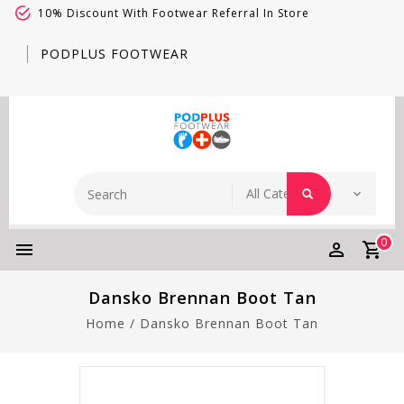
10% Discount With Footwear Referral In Store
PODPLUS FOOTWEAR
0
Dansko Brennan Boot Tan
Home
/
Dansko Brennan Boot Tan