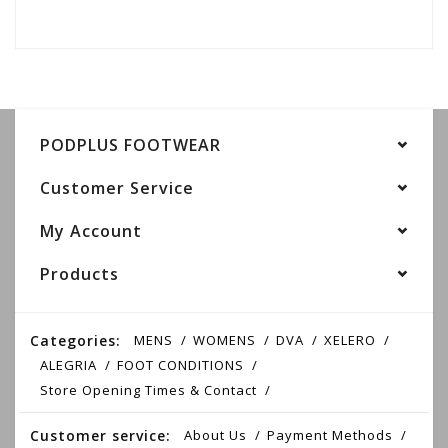
PODPLUS FOOTWEAR
Customer Service
My Account
Products
Categories:
MENS
WOMENS
DVA
XELERO
ALEGRIA
FOOT CONDITIONS
Store Opening Times & Contact
Customer service:
About Us
Payment Methods