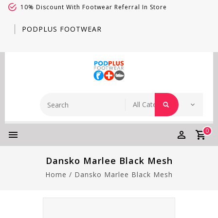
10% Discount With Footwear Referral In Store
PODPLUS FOOTWEAR
0
Dansko Marlee Black Mesh
Home
/
Dansko Marlee Black Mesh