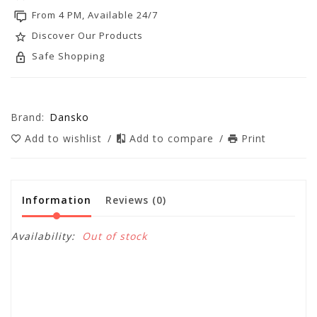
From 4 PM, Available 24/7
Discover Our Products
Safe Shopping
Brand:
Dansko
Add to wishlist
/
Add to compare
/
Print
Information
Reviews
(0)
Availability:
Out of stock