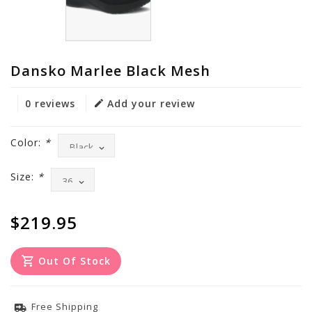
Dansko Marlee Black Mesh
0 reviews
Add your review
Color:
*
Size:
*
$219.95
Out Of Stock
Free Shipping