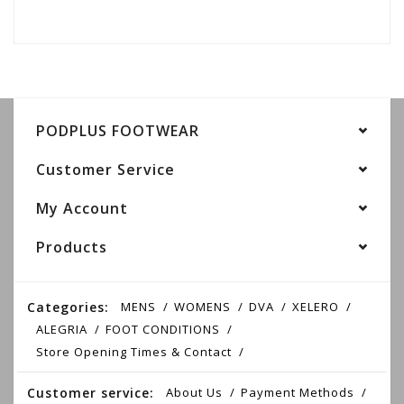
PODPLUS FOOTWEAR
Customer Service
My Account
Products
Categories:
MENS
WOMENS
DVA
XELERO
ALEGRIA
FOOT CONDITIONS
Store Opening Times & Contact
Customer service:
About Us
Payment Methods