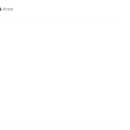
Print