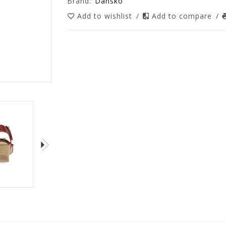
Brand:
Dansko
Add to wishlist
/
Add to compare
/