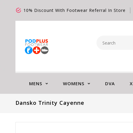
10% Discount With Footwear Referral In Store
MENS
WOMENS
DVA
X
Dansko Trinity Cayenne