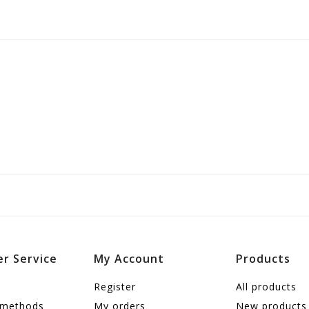
r Service
My Account
Products
Register
All products
 methods
My orders
New products