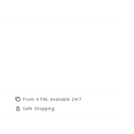
From 4 PM, Available 24/7
Safe Shopping