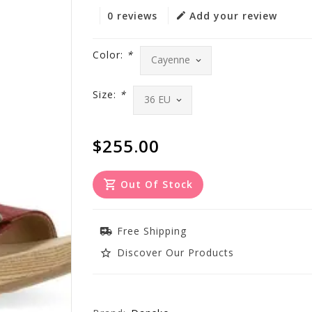
0 reviews
Add your review
Color:
*
Size:
*
$255.00
Out Of Stock
Free Shipping
Discover Our Products