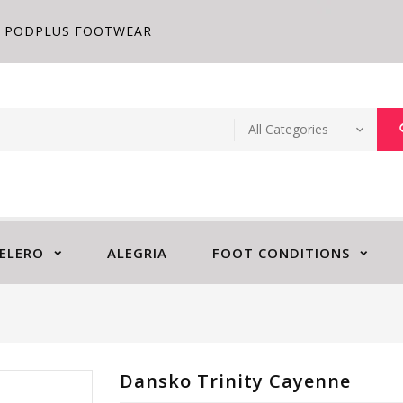
PODPLUS FOOTWEAR
ELERO
ALEGRIA
FOOT CONDITIONS
Dansko Trinity Cayenne