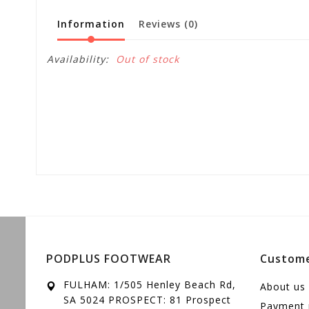
Information
Reviews
(0)
Availability:
Out of stock
PODPLUS FOOTWEAR
Custome
FULHAM: 1/505 Henley Beach Rd,
About us
SA 5024 PROSPECT: 81 Prospect
Payment