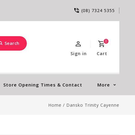
(08) 7324 5355
0
Search
Sign in
Cart
Store Opening Times & Contact
More
Home
/
Dansko Trinity Cayenne