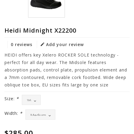
Heidi Midnight X22200
0 reviews
Add your review
HEIDI offers key Xelero ROCKER SOLE technology -
perfect for all day wear. The Midsole features
absorption pads, control plate, propulsion element and
a 7mm contoured, removable cork footbed. Wide deep
oblique toe box, EU sizes fits large by one size
Size:
*
Width:
*
$285.00