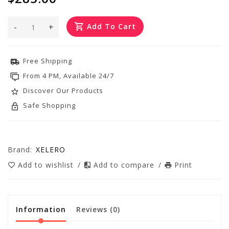
-
+
Add To Cart
Free Shipping
From 4 PM, Available 24/7
Discover Our Products
Safe Shopping
Brand:
XELERO
Add to wishlist
/
Add to compare
/
Print
Information
Reviews
(0)