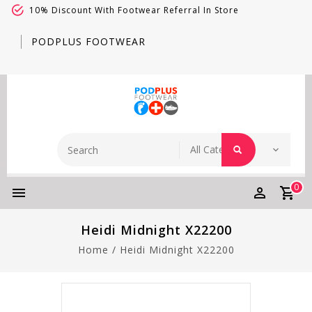
10% Discount With Footwear Referral In Store
PODPLUS FOOTWEAR
0
Heidi Midnight X22200
Home
/
Heidi Midnight X22200