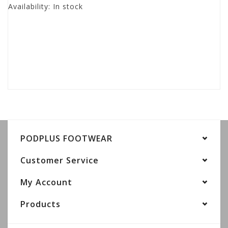
Availability:
In stock
PODPLUS FOOTWEAR
Customer Service
My Account
Products