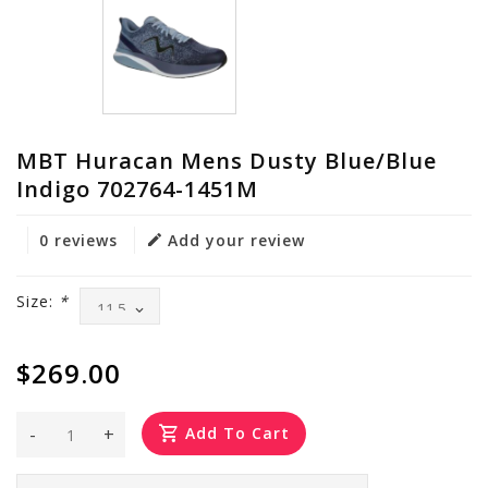
MBT Huracan Mens Dusty Blue/Blue
Indigo 702764-1451M
0 reviews
Add your review
Size:
*
$269.00
-
+
Add To Cart