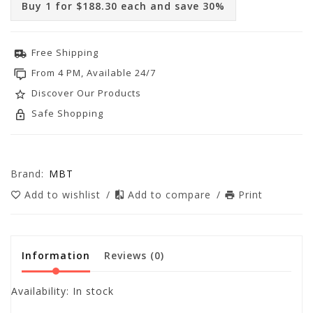
Buy 1 for $188.30 each and save 30%
Free Shipping
From 4 PM, Available 24/7
Discover Our Products
Safe Shopping
Brand:
MBT
Add to wishlist
/
Add to compare
/
Print
Information
Reviews
(0)
Availability:
In stock