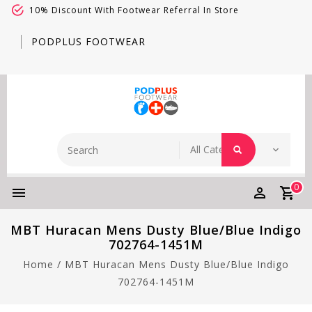
10% Discount With Footwear Referral In Store
PODPLUS FOOTWEAR
0
MBT Huracan Mens Dusty Blue/Blue Indigo
702764-1451M
Home
/
MBT Huracan Mens Dusty Blue/Blue Indigo
702764-1451M