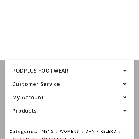
PODPLUS FOOTWEAR
Customer Service
My Account
Products
Categories:
MENS
WOMENS
DVA
XELERO