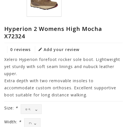
Hyperion 2 Womens High Mocha
X72324
0 reviews
Add your review
Xelero Hyperion forefoot rocker sole boot. Lightweight
yet sturdy with soft seam linings and nubuck leather
upper.
Extra depth with two removable insoles to
accommodate custom orthoses. Excellent supportive
boot suitable for long distance walking.
Size:
*
Width:
*