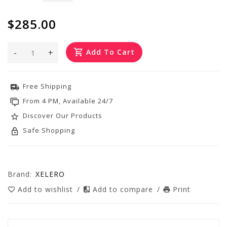
$285.00
-
+
Add To Cart
Free Shipping
From 4 PM, Available 24/7
Discover Our Products
Safe Shopping
Brand:
XELERO
Add to wishlist
/
Add to compare
/
Print