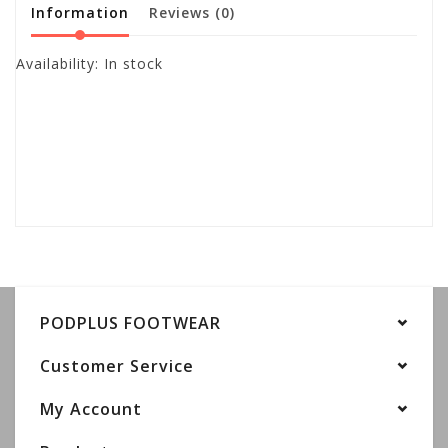
Information
Reviews
(0)
Availability:
In stock
PODPLUS FOOTWEAR
Customer Service
My Account