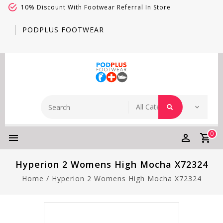
10% Discount With Footwear Referral In Store
PODPLUS FOOTWEAR
0
Hyperion 2 Womens High Mocha X72324
Home
/
Hyperion 2 Womens High Mocha X72324