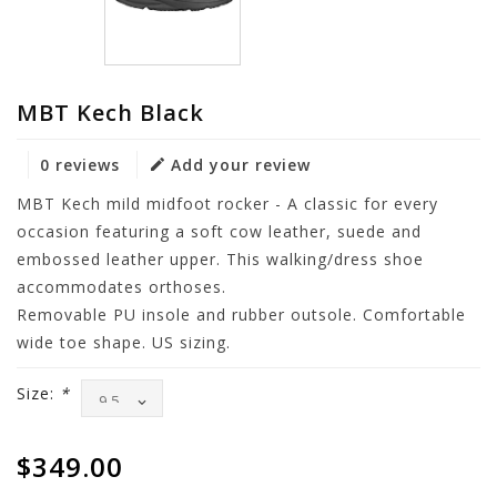
MBT Kech Black
0 reviews
Add your review
MBT Kech mild midfoot rocker - A classic for every
occasion featuring a soft cow leather, suede and
embossed leather upper. This walking/dress shoe
accommodates orthoses.
Removable PU insole and rubber outsole. Comfortable
wide toe shape. US sizing.
Size:
*
$349.00