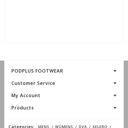
PODPLUS FOOTWEAR
Customer Service
My Account
Products
Categories:
MENS
WOMENS
DVA
XELERO