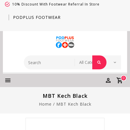
10% Discount With Footwear Referral In Store
PODPLUS FOOTWEAR
0
MBT Kech Black
Home
/
MBT Kech Black