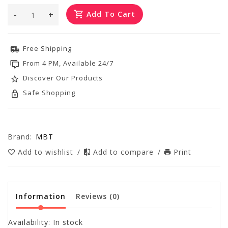
-
+
Add To Cart
Free Shipping
From 4 PM, Available 24/7
Discover Our Products
Safe Shopping
Brand:
MBT
Add to wishlist
/
Add to compare
/
Print
Information
Reviews
(0)
Availability:
In stock