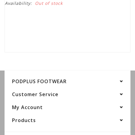
Availability:
Out of stock
PODPLUS FOOTWEAR
Customer Service
My Account
Products