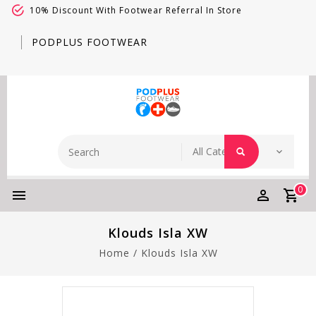
10% Discount With Footwear Referral In Store
PODPLUS FOOTWEAR
0
Klouds Isla XW
Home
/
Klouds Isla XW