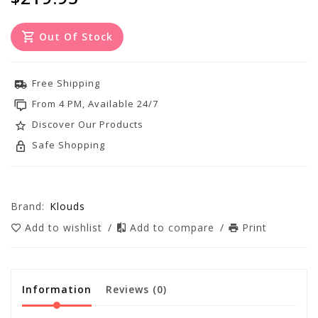
Out Of Stock
Free Shipping
From 4 PM, Available 24/7
Discover Our Products
Safe Shopping
Brand:
Klouds
Add to wishlist
/
Add to compare
/
Print
Information
Reviews
(0)