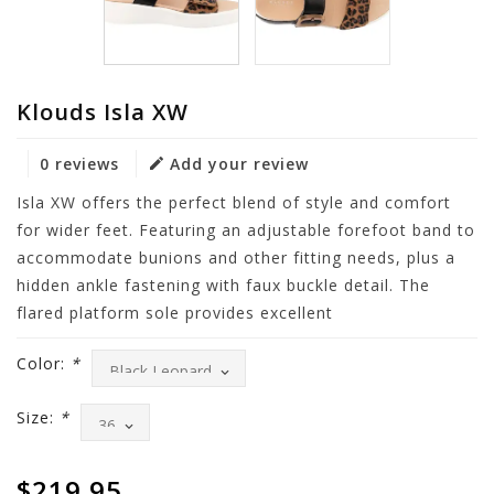
Klouds Isla XW
0 reviews
Add your review
Isla XW offers the perfect blend of style and comfort
for wider feet. Featuring an adjustable forefoot band to
accommodate bunions and other fitting needs, plus a
hidden ankle fastening with faux buckle detail. The
flared platform sole provides excellent
Color:
*
Size:
*
$219.95