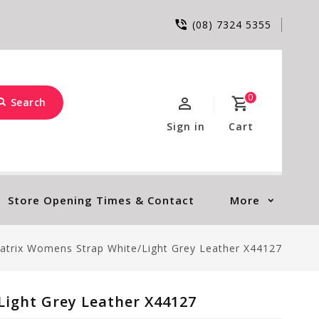
(08) 7324 5355
0
Search
Sign in
Cart
Store Opening Times & Contact
More
atrix Womens Strap White/Light Grey Leather X44127
ight Grey Leather X44127