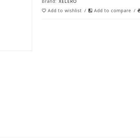
Brand:
XELERO
Add to wishlist
/
Add to compare
/