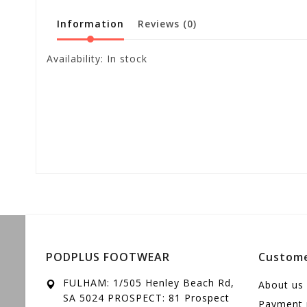
Information
Reviews
(0)
Availability:
In stock
PODPLUS FOOTWEAR
Custome
FULHAM: 1/505 Henley Beach Rd,
About us
SA 5024 PROSPECT: 81 Prospect
Payment