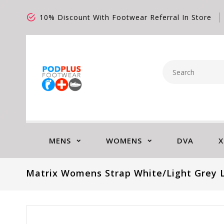
10% Discount With Footwear Referral In Store
MENS
WOMENS
DVA
X
Matrix Womens Strap White/Light Grey 