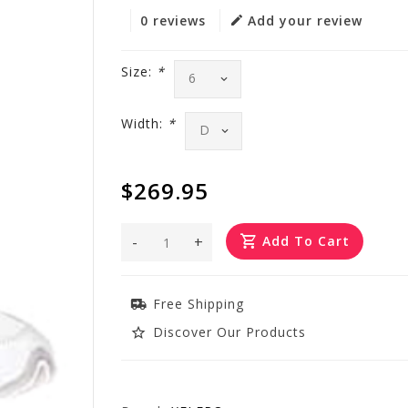
0 reviews
Add your review
Size:
*
Width:
*
$269.95
-
+
Add To Cart
Free Shipping
Discover Our Products