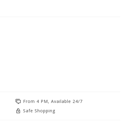
From 4 PM, Available 24/7
Safe Shopping