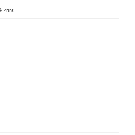
Print