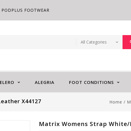
PODPLUS FOOTWEAR
ELERO
ALEGRIA
FOOT CONDITIONS
Leather X44127
Home
/
M
Matrix Womens Strap White/L