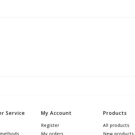
r Service
My Account
Products
Register
All products
 methods
My orders
New products