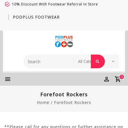
10% Discount With Footwear Referral In Store
PODPLUS FOOTWEAR
0
Forefoot Rockers
Home
/
Forefoot Rockers
**Please call for any questions or further assistance on