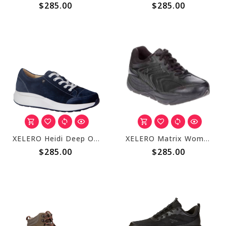
$285.00
$285.00
XELERO Heidi Deep Ocean X22245
XELERO Matrix Womens Black Leather X44607
$285.00
$285.00