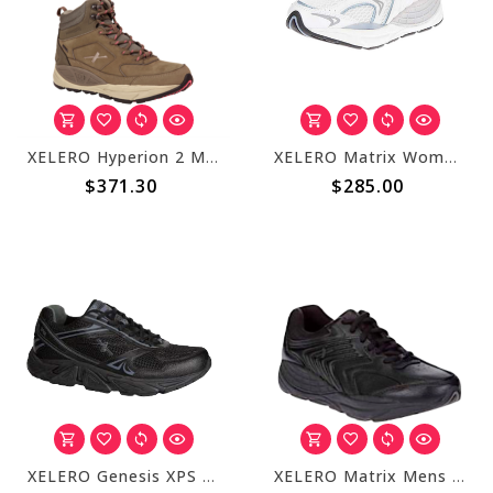
XELERO Hyperion 2 Mens High Mocha X76314
XELERO Matrix Womens White/Blue Mesh X65821
$371.30
$285.00
XELERO Genesis XPS Mens Black/Charcoal X34600
XELERO Matrix Mens Black Leather Lace X84607