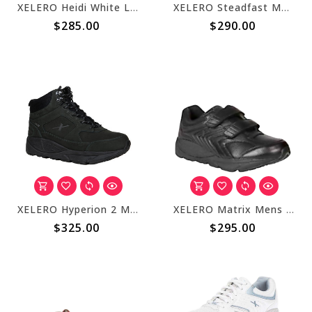
XELERO Heidi White Leather X22201
XELERO Steadfast Mens Walker Black Strap X58130
$285.00
$290.00
XELERO Hyperion 2 Mens High Black X76300
XELERO Matrix Mens Black Strap X84227
$325.00
$295.00