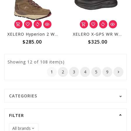
XELERO Hyperion 2 Womens High Mocha X72324
XELERO X-GPS WR Women's Black XR600
$285.00
$325.00
Showing
12
of 108 item(s)
1
2
3
4
5
9
CATEGORIES
FILTER