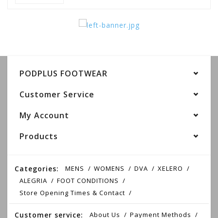
PODPLUS FOOTWEAR
Customer Service
My Account
Products
Categories:
MENS
WOMENS
DVA
XELERO
ALEGRIA
FOOT CONDITIONS
Store Opening Times & Contact
Customer service:
About Us
Payment Methods