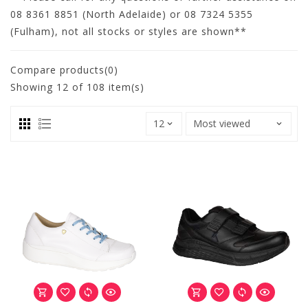
08 8361 8851 (North Adelaide) or 08 7324 5355
(Fulham), not all stocks or styles are shown**
Compare products(0)
Showing
12
of 108 item(s)