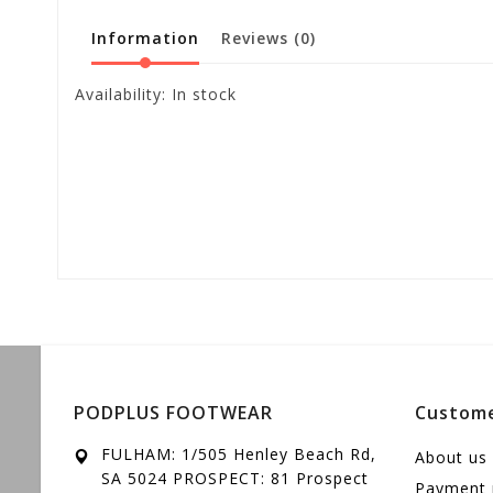
Information
Reviews
(0)
Availability:
In stock
PODPLUS FOOTWEAR
Custome
FULHAM: 1/505 Henley Beach Rd,
About us
SA 5024 PROSPECT: 81 Prospect
Payment