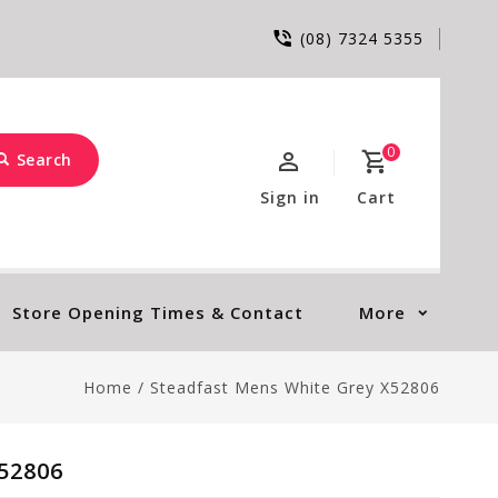
(08) 7324 5355
0
Search
Sign in
Cart
Store Opening Times & Contact
More
Home
/
Steadfast Mens White Grey X52806
52806