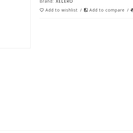
Brand:
XELERO
Add to wishlist
/
Add to compare
/