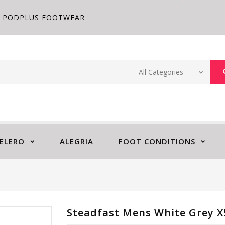
PODPLUS FOOTWEAR
ELERO
ALEGRIA
FOOT CONDITIONS
Steadfast Mens White Grey X