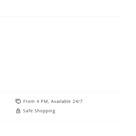
From 4 PM, Available 24/7
Safe Shopping