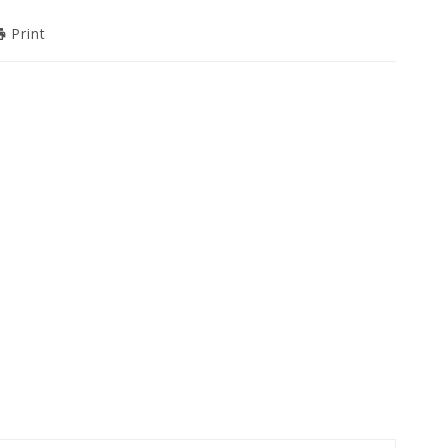
Print