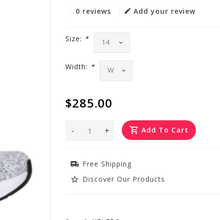
0 reviews
Add your review
Size:
*
Width:
*
$285.00
-
+
Add To Cart
Free Shipping
Discover Our Products