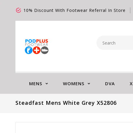
10% Discount With Footwear Referral In Store
MENS
WOMENS
DVA
X
Steadfast Mens White Grey X52806