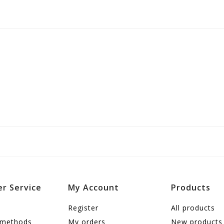
r Service
My Account
Products
Register
All products
 methods
My orders
New products