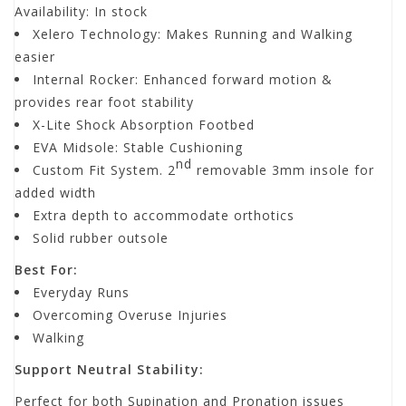
Availability:
In stock
Xelero Technology: Makes Running and Walking
easier
Internal Rocker: Enhanced forward motion &
provides rear foot stability
X-Lite Shock Absorption Footbed
EVA Midsole: Stable Cushioning
nd
Custom Fit System. 2
removable 3mm insole for
added width
Extra depth to accommodate orthotics
Solid rubber outsole
Best For:
Everyday Runs
Overcoming Overuse Injuries
Walking
Support Neutral Stability:
Perfect for both Supination and Pronation issues