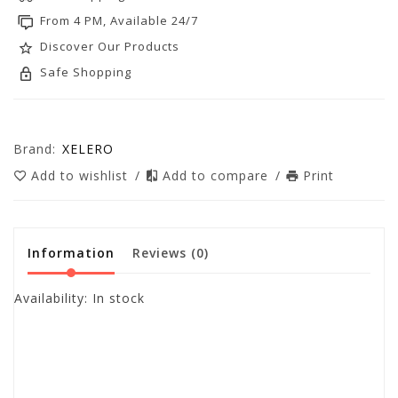
From 4 PM, Available 24/7
Discover Our Products
Safe Shopping
Brand:
XELERO
Add to wishlist
/
Add to compare
/
Print
Information
Reviews
(0)
Availability:
In stock