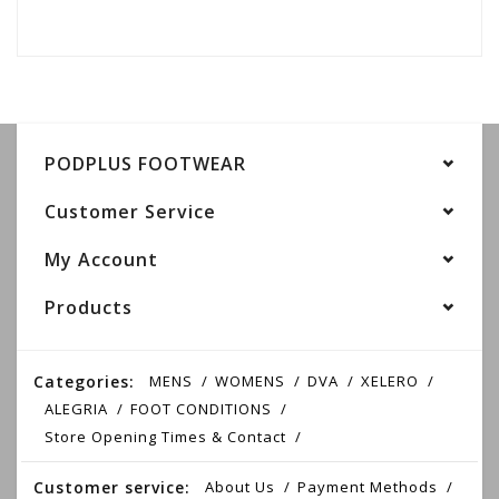
PODPLUS FOOTWEAR
Customer Service
My Account
Products
Categories:
MENS
WOMENS
DVA
XELERO
ALEGRIA
FOOT CONDITIONS
Store Opening Times & Contact
Customer service:
About Us
Payment Methods