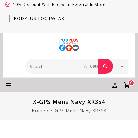
10% Discount With Footwear Referral In Store
PODPLUS FOOTWEAR
0
X-GPS Mens Navy XR354
Home
/
X-GPS Mens Navy XR354