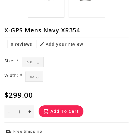
X-GPS Mens Navy XR354
0 reviews
Add your review
Size:
*
Width:
*
$299.00
-
+
Add To Cart
Free Shipping