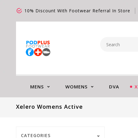
10% Discount With Footwear Referral In Store
MENS
WOMENS
DVA
X
Xelero Womens Active
CATEGORIES