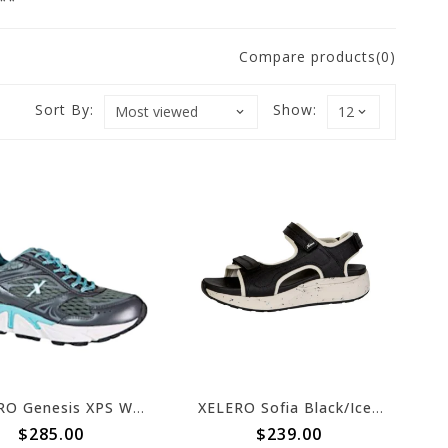
n**
Compare products(0)
Sort By:
Show:
XELERO Genesis XPS Womens Graphite/Mint X62415
XELERO Sofia Black/Ice X29411
$285.00
$239.00