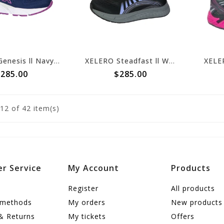
XELERO Genesis ll Navy/Amethyst X64214
XELERO Steadfast ll Women's Black/Violet X92408
285.00
$285.00
12
of 42 item(s)
r Service
My Account
Products
Register
All products
 methods
My orders
New products
& Returns
My tickets
Offers