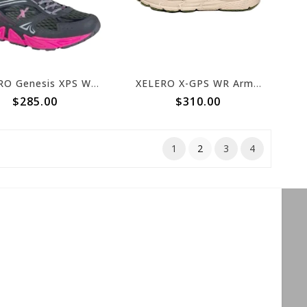
XELERO Genesis XPS Womens Graphite/Magenta X62428
XELERO X-GPS WR Army Tan
$285.00
$310.00
1
2
3
4