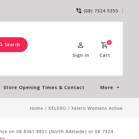
(08) 7324 5355
0
Search
Sign in
Cart
Store Opening Times & Contact
More
Home
/
XELERO
/
Xelero Womens Active
tance on 08 8361 8851 (North Adelaide) or 08 7324