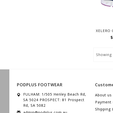
$
Showing
PODPLUS FOOTWEAR
Custome
FULHAM: 1/505 Henley Beach Rd,
About us
SA 5024 PROSPECT: 81 Prospect
Payment
Rd, SA 5082
Shipping 
admin@podplus.com.au