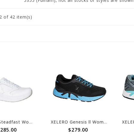
5355 (Fulham), not all stocks or styles are show
2
of 42 item(s)
XELERO Steadfast Womens Walker White Light Grey Leather X97401
XELERO Genesis ll Womens Black/Arctic Blue X64204
285.00
$279.00