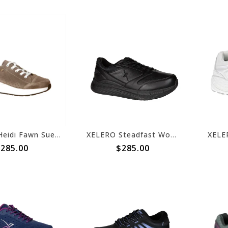
XELERO Heidi Fawn Suede X22263
XELERO Steadfast Womens Walker Black Leather X97400
285.00
$285.00