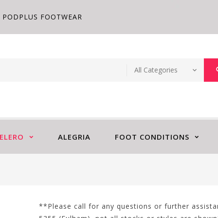
PODPLUS FOOTWEAR
ELERO
ALEGRIA
FOOT CONDITIONS
**Please call for any questions or further assis