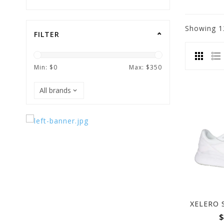
Showing
1
FILTER
Min: $
0
Max: $
350
$