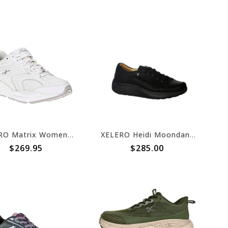
XELERO Matrix Womens White/Light Grey Leather X44619
XELERO Heidi Moondance
$269.95
$285.00